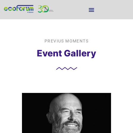
PREVIUS MOMENTS
Event Gallery