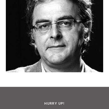
HURRY UP!