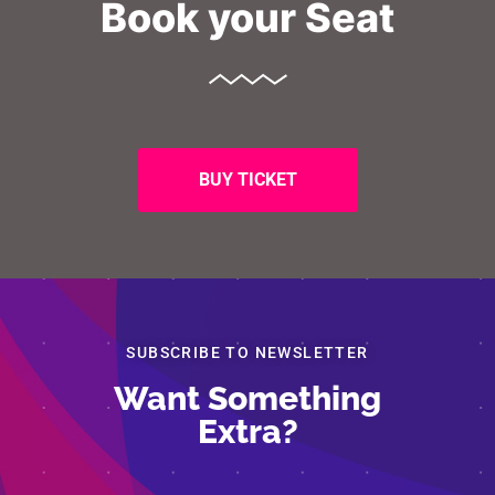
Book your Seat
BUY TICKET
SUBSCRIBE TO NEWSLETTER
Want Something
Segreteria Organizzativa – Legambiente
Extra?
Via Salaria 403
06862681
eco-forum@legambiente.it